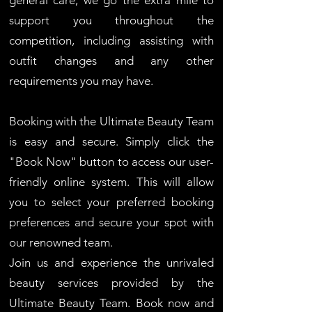
general care, we go the extra mile to
support you throughout the
competition, including assisting with
outfit changes and any other
requirements you may have.
Booking with the Ultimate Beauty Team
is easy and secure. Simply click the
"Book Now" button to access our user-
friendly online system. This will allow
you to select your preferred booking
preferences and secure your spot with
our renowned team.
Join us and experience the unrivaled
beauty services provided by the
Ultimate Beauty Team. Book now and