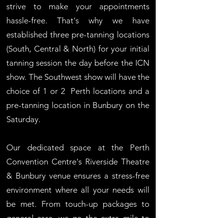
strive to make your appointments
hassle-free. That's why we have
established three pre-tanning locations
(South, Central & North) for your initial
tanning session the day before the ICN
show.
The Southwest show will have the
choice of 1 or 2 Perth locations and a
pre-tanning location in Bunbury on the
Saturday.
Our dedicated space at the Perth
Convention Centre's Riverside Theatre
& Bunbury venue ensures a stress-free
environment where all your needs will
be met. From touch-up packages to