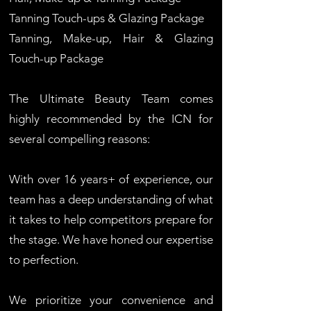
Tanning Touch-ups & Glazing Package
Tanning, Make-up, Hair & Glazing
Touch-up Package
The Ultimate Beauty Team comes
highly recommended by the ICN for
several compelling reasons:
With over 16 years+ of experience, our
team has a deep understanding of what
it takes to help competitors prepare for
the stage. We have honed our expertise
to perfection.
We prioritize your convenience and