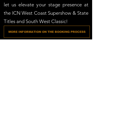
let us elevate your stage presence at
the ICN West Coast Supershow & State
Titles and South West Classic!
MORE INFORMATION ON THE BOOKING PROCESS