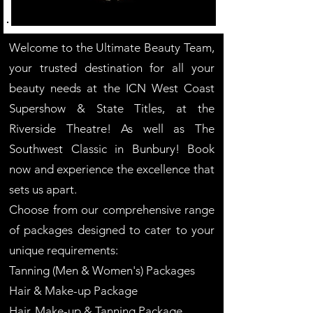
Welcome to the Ultimate Beauty Team,
your trusted destination for all your
beauty needs at the ICN West Coast
Supershow & State Titles, at the
Riverside Theatre! As well as The
Southwest Classic in Bunbury! Book
now and experience the excellence that
sets us apart.
Choose from our comprehensive range
of packages designed to cater to your
unique requirements:
Tanning (Men & Women's) Packages
Hair & Make-up Package
Hair, Make-up & Tanning Package