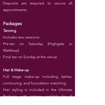
Deposits are required to secure all
appointments.
Packages
Tanning
Includes two sessions:
Pre-tan on Saturday (Highgate or
Wattleup)
Final tan on Sunday at the venue
Hair & Make-up
Full stage make-up including lashes,
contouring, and foundation matching.
Hair styling is included in the Ultimate
Package, with options available for all
styles and extensions.