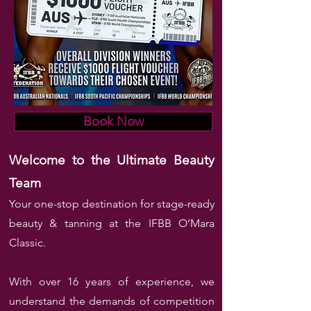
Book Now
Welcome to the Ultimate Beauty
Team
Your one-stop destination for stage-ready
beauty & tanning at the IFBB O’Mara
Classic.
With over 16 years of experience, we
understand the demands of competition