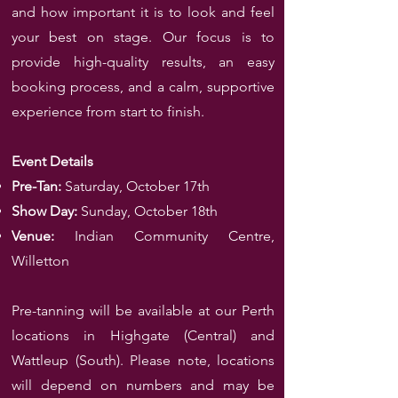
and how important it is to look and feel
your best on stage. Our focus is to
provide high-quality results, an easy
booking process, and a calm, supportive
experience from start to finish.
Event Details
Pre-Tan:
Saturday, October 17th
Show Day:
Sunday, October 18th
Venue:
Indian Community Centre,
Willetton
Pre-tanning will be available at our Perth
locations in Highgate (Central) and
Wattleup (South). Please note, locations
will depend on numbers and may be