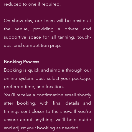
reduced to one if required.
On show day, our team will be onsite at
the venue, providing a private and
supportive space for all tanning, touch-
ups, and competition prep.
Booking Process
Booking is quick and simple through our
online system. Just select your package,
preferred time, and location.
You’ll receive a confirmation email shortly
after booking, with final details and
timings sent closer to the show. If you’re
unsure about anything, we’ll help guide
and adjust your booking as needed.