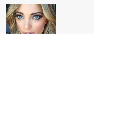
Contact Details
+ 0458549650
bookings@ultimatebeauty.com.au
AUS