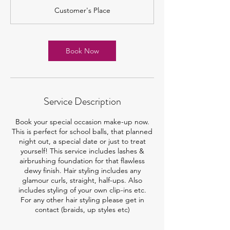
r
Customer's Place
1
5
m
i
Book Now
n
Service Description
Book your special occasion make-up now.
This is perfect for school balls, that planned
night out, a special date or just to treat
yourself! This service includes lashes &
airbrushing foundation for that flawless
dewy finish. Hair styling includes any
glamour curls, straight, half-ups. Also
includes styling of your own clip-ins etc.
For any other hair styling please get in
contact (braids, up styles etc)