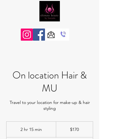
On location Hair &
MU
Travel to your location for make-up & hair
styling
170
Australian
2 hr 15 min
2
$170
dollars
h